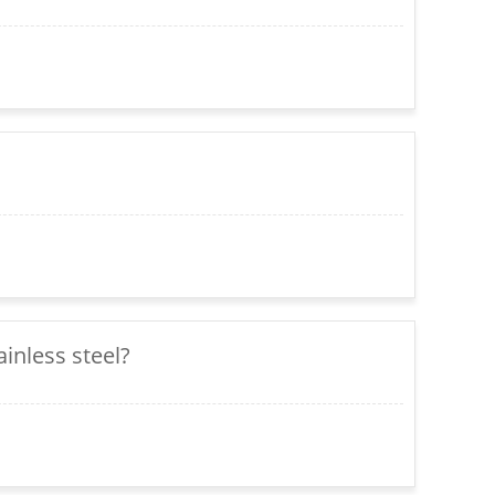
inless steel?