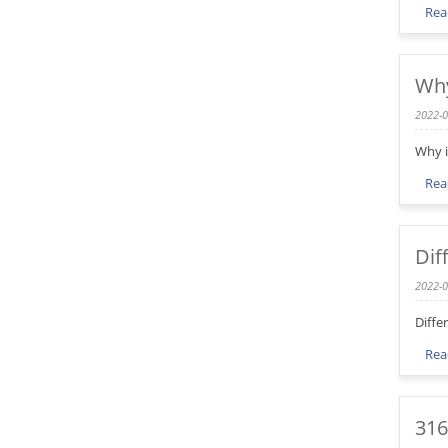
Rea
Why
2022-0
Why i
Rea
Dif
2022-0
Diffe
Rea
316