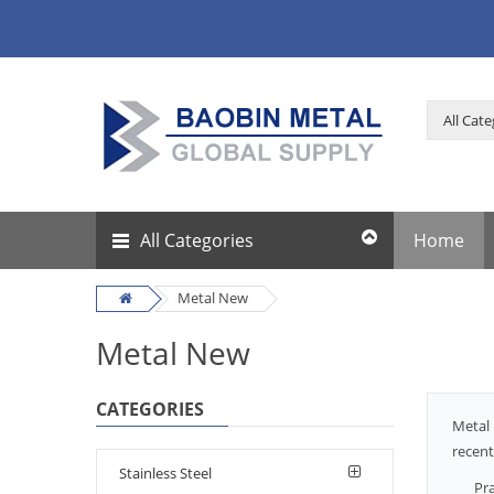
All Categories
Home
Metal New
Metal New
CATEGORIES
Metal 
recent
Stainless Steel
Pra