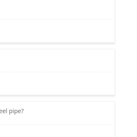
eel pipe?