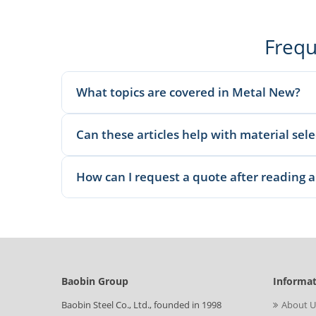
Frequ
What topics are covered in Metal New?
We publish material knowledge, product applications, man
Can these articles help with material sel
Yes. Our articles explain common grades, applications, 
How can I request a quote after reading a
Once you identify the relevant material or product, send t
Baobin Group
Informa
Baobin Steel Co., Ltd., founded in 1998
About U