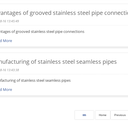
antages of grooved stainless steel pipe connect
8-16 13:45:49
tages of grooved stainless steel pipe connections
d More
ufacturing of stainless steel seamless pipes
8-16 13:43:38
acturing of stainless steel seamless pipes
d More
Home
Previous
885