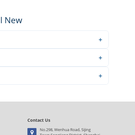
al New
+
neers make better decisions.
+
 inquiry.
+
e for a quotation.
Contact Us
No.298, Wenhua Road, Sijing