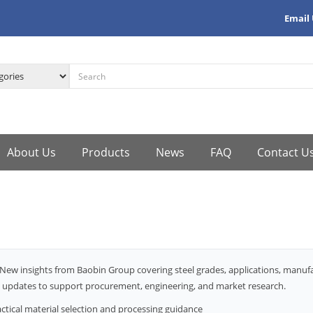
Email
About Us
Products
News
FAQ
Contact U
New insights from Baobin Group covering steel grades, applications, manu
 updates to support procurement, engineering, and market research.
ctical material selection and processing guidance