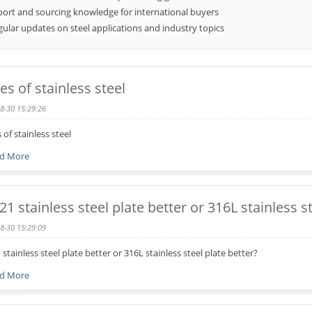
port and sourcing knowledge for international buyers
ular updates on steel applications and industry topics
es of stainless steel
8-30 15:29:26
 of stainless steel
d More
321 stainless steel plate better or 316L stainless s
8-30 15:29:09
1 stainless steel plate better or 316L stainless steel plate better?
d More