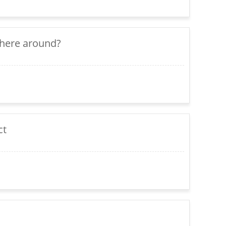
there around?
ct