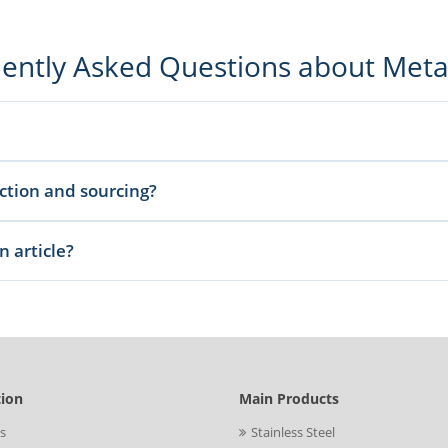
ently Asked Questions about Met
ufacturing guidance, and sourcing-related insights to help buyers and engi
ection and sourcing?
and production considerations so you can compare options before sending an
n article?
he standard, size, quantity, and destination details through our inquiry pag
tion
Main Products
s
Stainless Steel