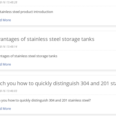
8-16 13:48:28
stainless steel product introduction
d More
antages of stainless steel storage tanks
8-16 13:48:14
tages of stainless steel storage tanks
d More
ch you how to quickly distinguish 304 and 201 sta
8-16 13:46:03
 you how to quickly distinguish 304 and 201 stainless steel?
d More