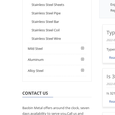
Ex
Stainless Steel Sheets
Reg
Stainless Steel Pipe
Stainless Steel Bar
Stainless Steel Coil
Typ
Stainless Steel Wire
2022-0
Mild Steel
Types
Rea
Aluminum
Alloy Steel
Is 
2022-0
CONTACT US
Is 32
Rea
Baobin Metal offers around the clock, seven
days availability to serve you,Call us and