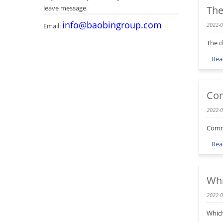
leave message.
The
info@baobingroup.com
2022-0
Email:
The d
Rea
Com
2022-0
Commo
Rea
Whi
2022-0
Which