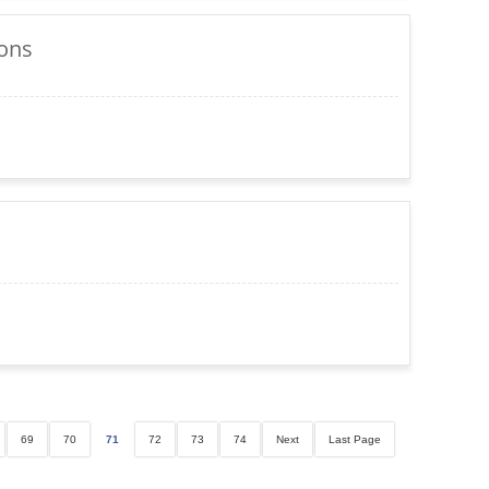
ions
69
70
71
72
73
74
Next
Last Page