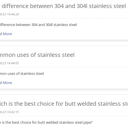
 difference between 304 and 304l stainless steel
8-23 14:44:20
ifference between 304 and 304l stainless steel
d More
mon uses of stainless steel
8-23 14:44:05
n uses of stainless steel
d More
ch is the best choice for butt welded stainless st
8-23 14:42:15
 is the best choice for butt welded stainless steel pipe?