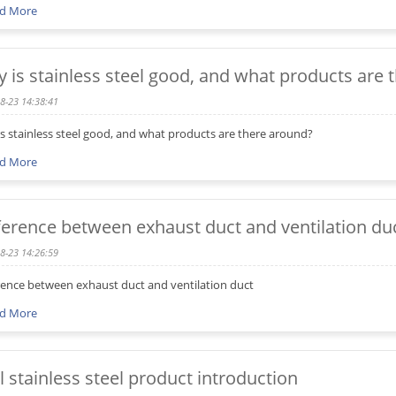
d More
 is stainless steel good, and what products are 
8-23 14:38:41
s stainless steel good, and what products are there around?
d More
ference between exhaust duct and ventilation du
8-23 14:26:59
rence between exhaust duct and ventilation duct
d More
l stainless steel product introduction