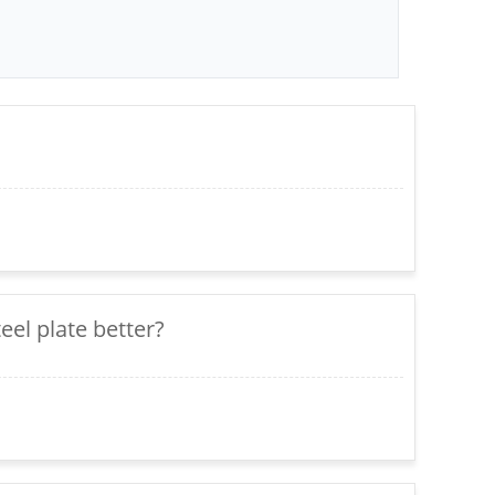
teel plate better?