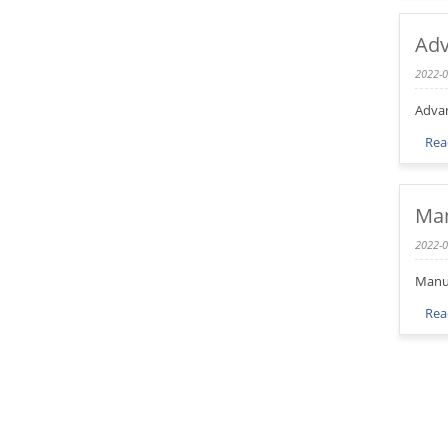
Adv
2022-0
Advan
Rea
Man
2022-0
Manuf
Rea