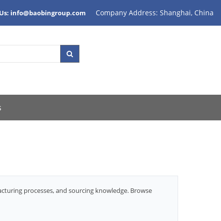
Company Address: Shanghai, China
 Us: info@baobingroup.com
s
facturing processes, and sourcing knowledge. Browse