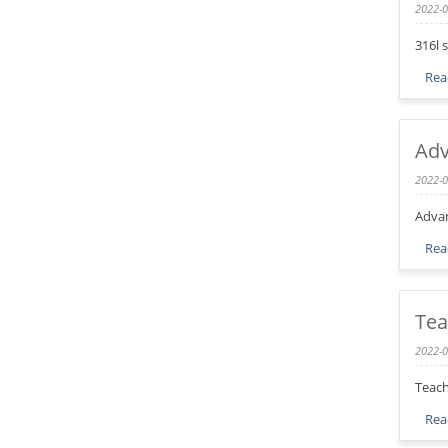
2022-0
316l 
Rea
Adv
2022-0
Advan
Rea
Tea
2022-0
Teach
Rea