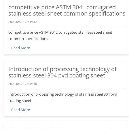
competitive price ASTM 304L corrugated
stainless steel sheet common specifications
2022-08-01 16:38:42
competitive price ASTM 304L corrugated stainless steel sheet
common specifications
Read More
Introduction of processing technology of
stainless steel 304 pvd coating sheet
2022-08-01 16:38:16
Introduction of processing technology of stainless steel 304 pvd
coating sheet
Read More