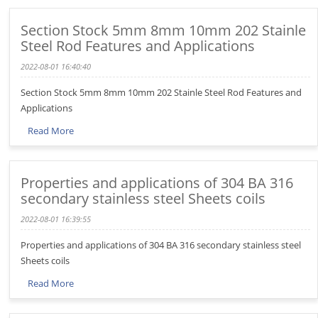
Section Stock 5mm 8mm 10mm 202 Stainle
Steel Rod Features and Applications
2022-08-01 16:40:40
Section Stock 5mm 8mm 10mm 202 Stainle Steel Rod Features and
Applications
Read More
Properties and applications of 304 BA 316
secondary stainless steel Sheets coils
2022-08-01 16:39:55
Properties and applications of 304 BA 316 secondary stainless steel
Sheets coils
Read More