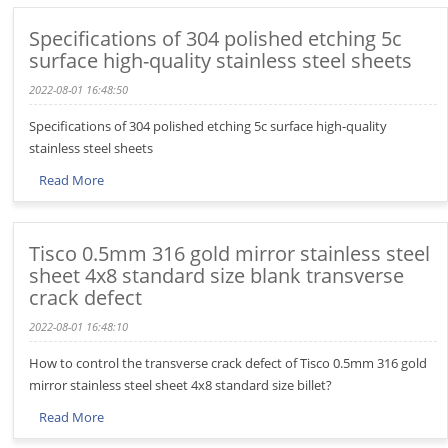
Specifications of 304 polished etching 5c
surface high-quality stainless steel sheets
2022-08-01 16:48:50
Specifications of 304 polished etching 5c surface high-quality
stainless steel sheets
Read More
Tisco 0.5mm 316 gold mirror stainless steel
sheet 4x8 standard size blank transverse
crack defect
2022-08-01 16:48:10
How to control the transverse crack defect of Tisco 0.5mm 316 gold
mirror stainless steel sheet 4x8 standard size billet?
Read More