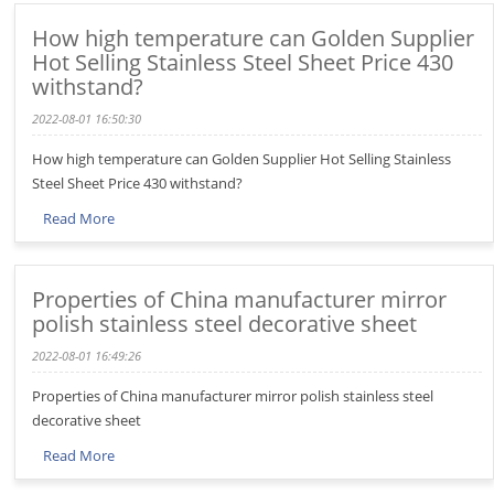
How high temperature can Golden Supplier
Hot Selling Stainless Steel Sheet Price 430
withstand?
2022-08-01 16:50:30
How high temperature can Golden Supplier Hot Selling Stainless
Steel Sheet Price 430 withstand?
Read More
Properties of China manufacturer mirror
polish stainless steel decorative sheet
2022-08-01 16:49:26
Properties of China manufacturer mirror polish stainless steel
decorative sheet
Read More