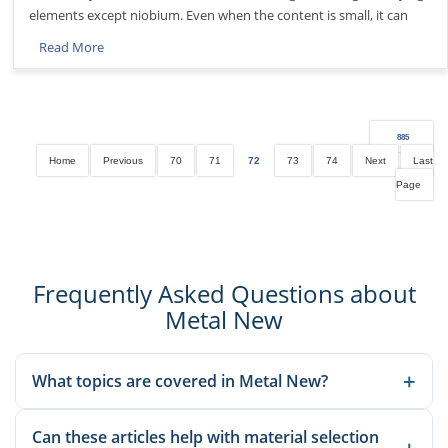
elements except niobium. Even when the content is small, it can
Read More
885
Home
Previous
70
71
72
73
74
Next
Last
Page
Frequently Asked Questions about
Metal New
+
What topics are covered in Metal New?
We publish material knowledge, product applications,
Can these articles help with material selection
manufacturing guidance, and sourcing-related insights to help