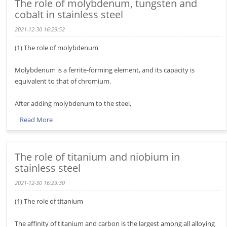
The role of molybdenum, tungsten and
cobalt in stainless steel
2021-12-30 16:29:52
(1) The role of molybdenum
Molybdenum is a ferrite-forming element, and its capacity is
equivalent to that of chromium.
After adding molybdenum to the steel,
Read More
The role of titanium and niobium in
stainless steel
2021-12-30 16:29:30
(1) The role of titanium
The affinity of titanium and carbon is the largest among all alloying