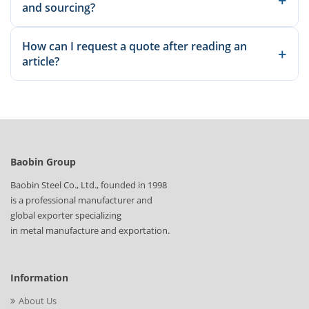
+
and sourcing?
buyers and engineers make better decisions.
Yes. Our articles explain common grades, applications, and
How can I request a quote after reading an
production considerations so you can compare options before
+
article?
sending an inquiry.
Once you identify the relevant material or product, send the
standard, size, quantity, and destination details through our
inquiry page for a quotation.
Baobin Group
Baobin Steel Co., Ltd., founded in 1998
is a professional manufacturer and
global exporter specializing
in metal manufacture and exportation.
Information
About Us