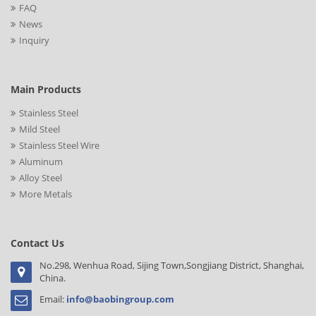
FAQ
News
Inquiry
Main Products
Stainless Steel
Mild Steel
Stainless Steel Wire
Aluminum
Alloy Steel
More Metals
Contact Us
No.298, Wenhua Road, Sijing Town,Songjiang District, Shanghai,
China.
Email:
info@baobingroup.com