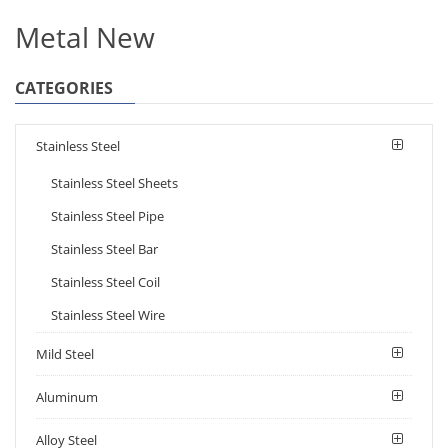
Metal New
CATEGORIES
Stainless Steel
Stainless Steel Sheets
Stainless Steel Pipe
Stainless Steel Bar
Stainless Steel Coil
Stainless Steel Wire
Mild Steel
Aluminum
Alloy Steel