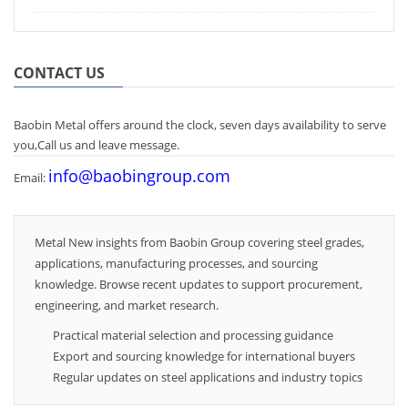
CONTACT US
Baobin Metal offers around the clock, seven days availability to serve
you,Call us and leave message.
info@baobingroup.com
Email:
Metal New insights from Baobin Group covering steel grades,
applications, manufacturing processes, and sourcing
knowledge. Browse recent updates to support procurement,
engineering, and market research.
Practical material selection and processing guidance
Export and sourcing knowledge for international buyers
Regular updates on steel applications and industry topics