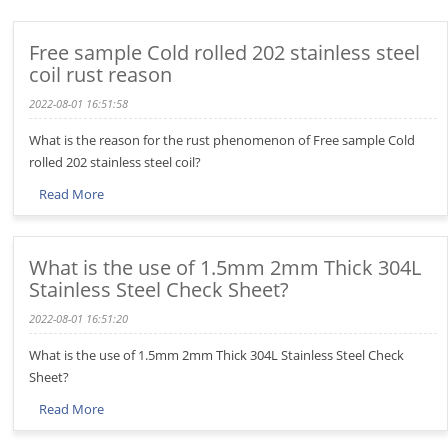
Free sample Cold rolled 202 stainless steel
coil rust reason
2022-08-01 16:51:58
What is the reason for the rust phenomenon of Free sample Cold
rolled 202 stainless steel coil?
Read More
What is the use of 1.5mm 2mm Thick 304L
Stainless Steel Check Sheet?
2022-08-01 16:51:20
What is the use of 1.5mm 2mm Thick 304L Stainless Steel Check
Sheet?
Read More