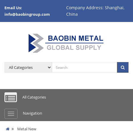
Company Address: Shanghai,
Email Us:
China
info@baobingroup.com
All Categories
Navigation
Metal New