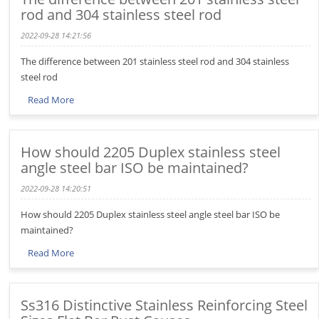
rod and 304 stainless steel rod
2022-09-28 14:21:56
The difference between 201 stainless steel rod and 304 stainless
steel rod
Read More
How should 2205 Duplex stainless steel
angle steel bar ISO be maintained?
2022-09-28 14:20:51
How should 2205 Duplex stainless steel angle steel bar ISO be
maintained?
Read More
Ss316 Distinctive Stainless Reinforcing Steel