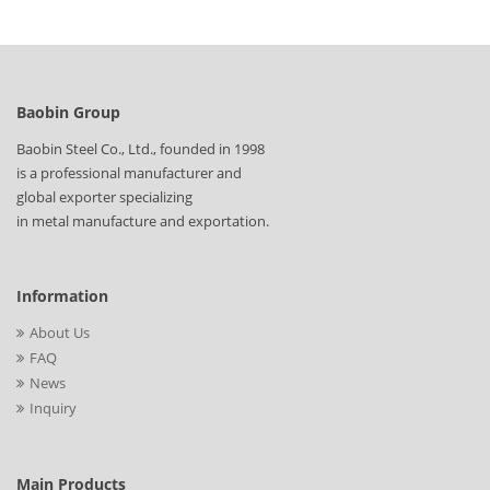
standard, size, quantity, and destination details through our
inquiry page for a quotation.
Baobin Group
Baobin Steel Co., Ltd., founded in 1998
is a professional manufacturer and
global exporter specializing
in metal manufacture and exportation.
Information
About Us
FAQ
News
Inquiry
Main Products