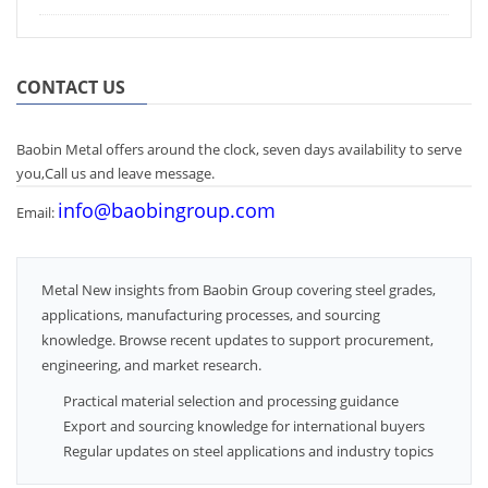
CONTACT US
Baobin Metal offers around the clock, seven days availability to serve
you,Call us and leave message.
info@baobingroup.com
Email:
Metal New insights from Baobin Group covering steel grades,
applications, manufacturing processes, and sourcing
knowledge. Browse recent updates to support procurement,
engineering, and market research.
Practical material selection and processing guidance
Export and sourcing knowledge for international buyers
Regular updates on steel applications and industry topics