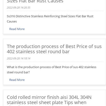
Sizes Flat Bar Rust Causes
2022-09-28 14:20:35
Ss316 Distinctive Stainless Reinforcing Steel Sizes Flat Bar Rust
Causes
Read More
The production process of Best Price of sus
402 stainless steel round bar
2022-09-28 14:18:14
What is the production process of Best Price of sus 402 stainless
steel round bar?
Read More
Cold rolled mirror finish aisi 304L 304N
stainless steel sheet plate Tips when