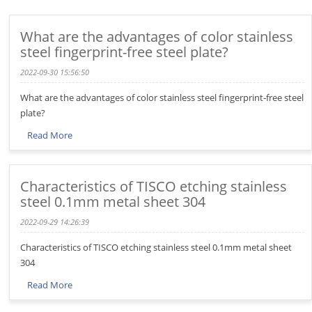
What are the advantages of color stainless
steel fingerprint-free steel plate?
2022-09-30 15:56:50
What are the advantages of color stainless steel fingerprint-free steel
plate?
Read More
Characteristics of TISCO etching stainless
steel 0.1mm metal sheet 304
2022-09-29 14:26:39
Characteristics of TISCO etching stainless steel 0.1mm metal sheet
304
Read More