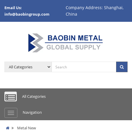
Company Address: Shanghai,
Email Us:
China
info@baobingroup.com
All Categories
Navigation
Metal New