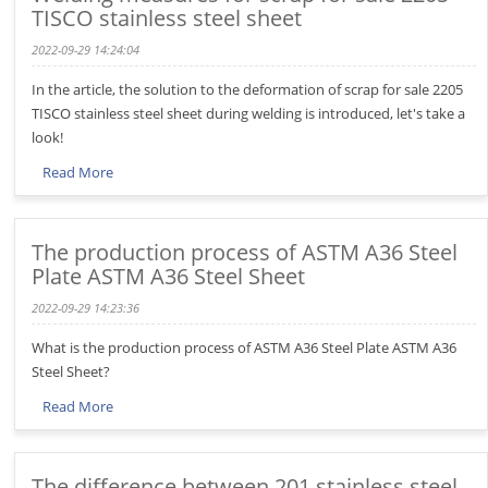
TISCO stainless steel sheet
2022-09-29 14:24:04
In the article, the solution to the deformation of scrap for sale 2205
TISCO stainless steel sheet during welding is introduced, let's take a
look!
Read More
The production process of ASTM A36 Steel
Plate ASTM A36 Steel Sheet
2022-09-29 14:23:36
What is the production process of ASTM A36 Steel Plate ASTM A36
Steel Sheet?
Read More
The difference between 201 stainless steel