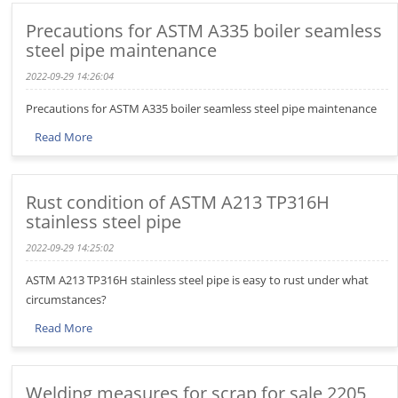
Precautions for ASTM A335 boiler seamless
steel pipe maintenance
2022-09-29 14:26:04
Precautions for ASTM A335 boiler seamless steel pipe maintenance
Read More
Rust condition of ASTM A213 TP316H
stainless steel pipe
2022-09-29 14:25:02
ASTM A213 TP316H stainless steel pipe is easy to rust under what
circumstances?
Read More
Welding measures for scrap for sale 2205