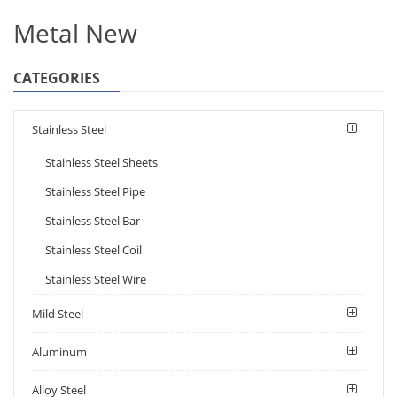
Metal New
CATEGORIES
Stainless Steel
Stainless Steel Sheets
Stainless Steel Pipe
Stainless Steel Bar
Stainless Steel Coil
Stainless Steel Wire
Mild Steel
Aluminum
Alloy Steel