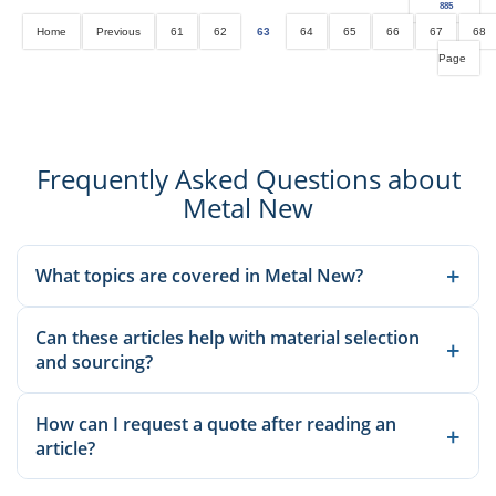
885
Home
Previous
61
62
63
64
65
66
67
68
Page
Frequently Asked Questions about
Metal New
+
What topics are covered in Metal New?
We publish material knowledge, product applications,
Can these articles help with material selection
manufacturing guidance, and sourcing-related insights to help
+
and sourcing?
buyers and engineers make better decisions.
Yes. Our articles explain common grades, applications, and
How can I request a quote after reading an
production considerations so you can compare options before
+
article?
sending an inquiry.
Once you identify the relevant material or product, send the