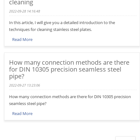
cleaning
2022-09-28 14:16:48
In this article, I will give you a detailed introduction to the
techniques for cleaning stainless steel plates.
Read More
How many connection methods are there
for DIN 10305 precision seamless steel
pipe?
2022-09-27 13:23:06
How many connection methods are there for DIN 10305 precision
seamless steel pipe?
Read More